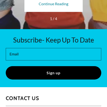
ing
Continue Reading
Co
1 / 4
Subscribe- Keep Up To Date
Email
Sign up
CONTACT US