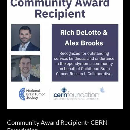
Community Award Recipient- CERN