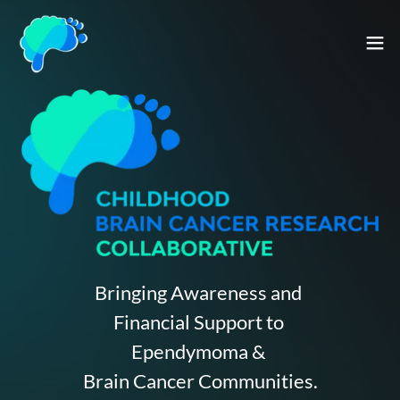
Bringing Awareness and
Financial Support to
Ependymoma &
Brain Cancer Communities.