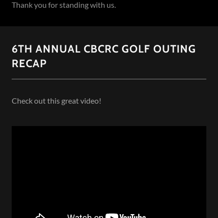
Thank you for standing with us.
6TH ANNUAL CBCRC GOLF OUTING
RECAP
Check out this great video!