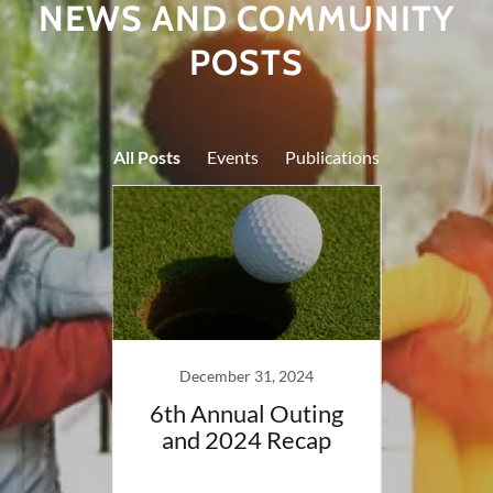
NEWS AND COMMUNITY
POSTS
All Posts
Events
Publications
022
December 31, 2024
BCRC
6th Annual Outing
Ou
g
and 2024 Recap
Partn