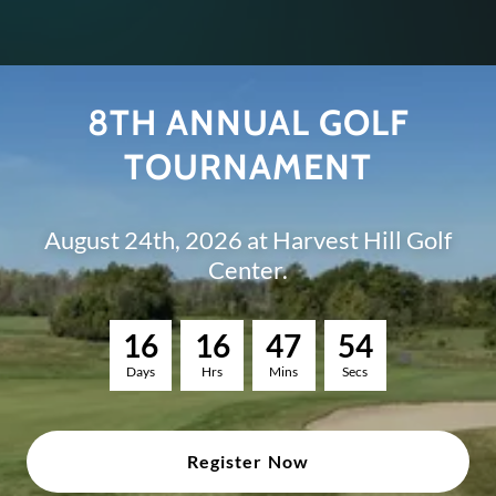
8TH ANNUAL GOLF
TOURNAMENT
August 24th, 2026 at Harvest Hill Golf
Center.
1
6
1
6
4
7
5
3
Days
Hrs
Mins
Secs
Register Now