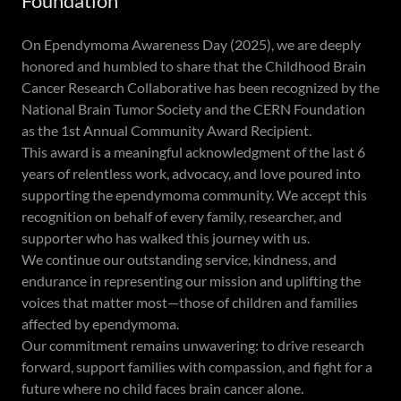
Foundation
On Ependymoma Awareness Day (2025), we are deeply
honored and humbled to share that the Childhood Brain
Cancer Research Collaborative has been recognized by the
National Brain Tumor Society and the CERN Foundation
as the 1st Annual Community Award Recipient.
This award is a meaningful acknowledgment of the last 6
years of relentless work, advocacy, and love poured into
supporting the ependymoma community. We accept this
recognition on behalf of every family, researcher, and
supporter who has walked this journey with us.
We continue our outstanding service, kindness, and
endurance in representing our mission and uplifting the
voices that matter most—those of children and families
affected by ependymoma.
Our commitment remains unwavering: to drive research
forward, support families with compassion, and fight for a
future where no child faces brain cancer alone.