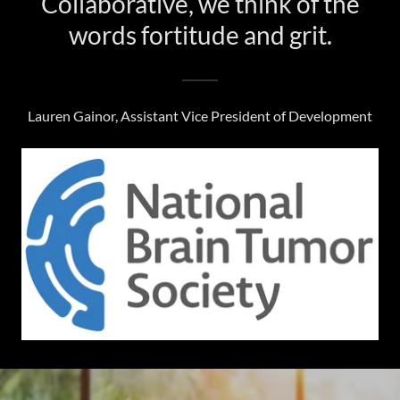
Collaborative, we think of the
words fortitude and grit.
Lauren Gainor, Assistant Vice President of Development