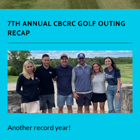
7TH ANNUAL CBCRC GOLF OUTING
RECAP
Another record year!