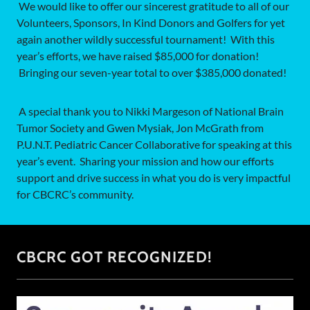
We would like to offer our sincerest gratitude to all of our
Volunteers, Sponsors, In Kind Donors and Golfers for yet
again another wildly successful tournament! With this
year’s efforts, we have raised $85,000 for donation!
Bringing our seven-year total to over $385,000 donated!
A special thank you to Nikki Margeson of National Brain
Tumor Society and Gwen Mysiak, Jon McGrath from
P.U.N.T. Pediatric Cancer Collaborative for speaking at this
year’s event. Sharing your mission and how our efforts
support and drive success in what you do is very impactful
for CBCRC’s community.
CBCRC GOT RECOGNIZED!