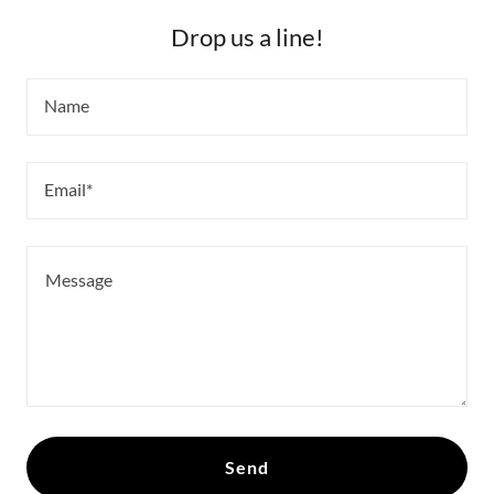
Drop us a line!
Name
Email*
Send