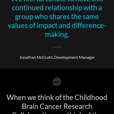
continued relationship with a
group who shares the same
values of impact and difference-
making.
Jonathan McGrath, Development Manager
When we think of the Childhood
Brain Cancer Research