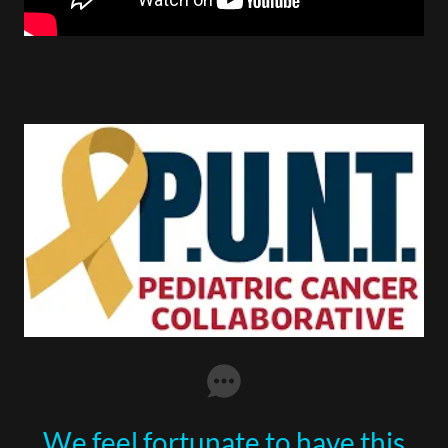
We feel fortunate to have this