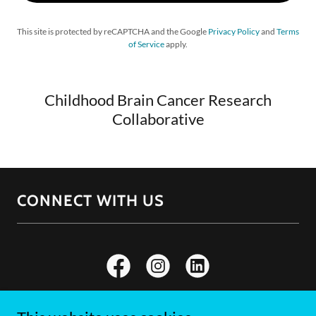
This site is protected by reCAPTCHA and the Google
Privacy Policy
and
Terms
of Service
apply.
Childhood Brain Cancer Research
Collaborative
CONNECT WITH US